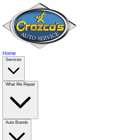
Home
Services
What We Repair
Auto Brands