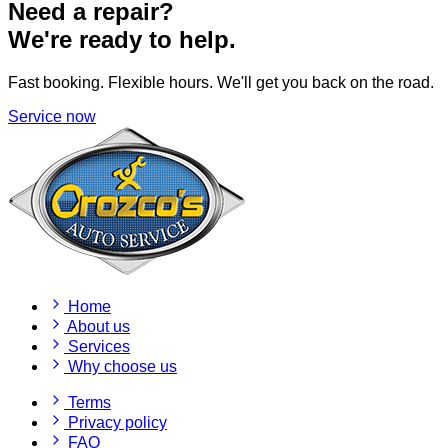
Need a repair?
We're ready to help.
Fast booking. Flexible hours. We'll get you back on the road.
Service now
Home
About us
Services
Why choose us
Terms
Privacy policy
FAQ