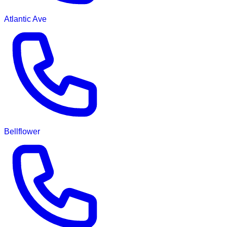
Atlantic Ave
Bellflower