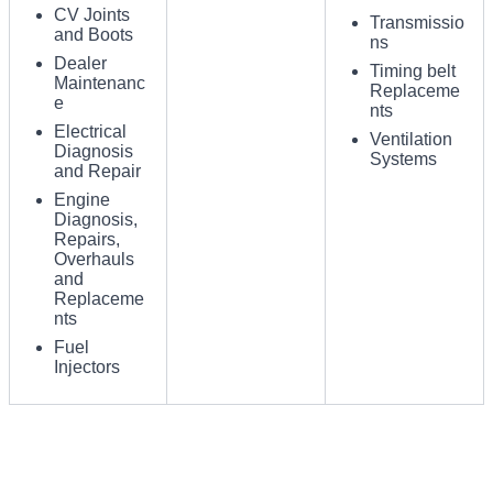
CV Joints
Transmissio
and Boots
ns
Dealer
Timing belt
Maintenanc
Replaceme
e
nts
Electrical
Ventilation
Diagnosis
Systems
and Repair
Engine
Diagnosis,
Repairs,
Overhauls
and
Replaceme
nts
Fuel
Injectors