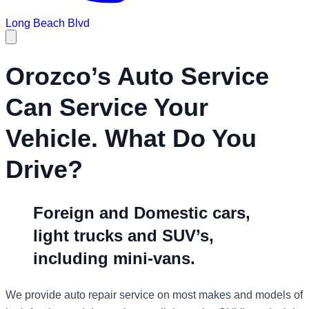
Long Beach Blvd
Orozco’s Auto Service
Can Service Your
Vehicle. What Do You
Drive?
Foreign and Domestic cars,
light trucks and SUV’s,
including mini-vans.
We provide auto repair service on most makes and models of