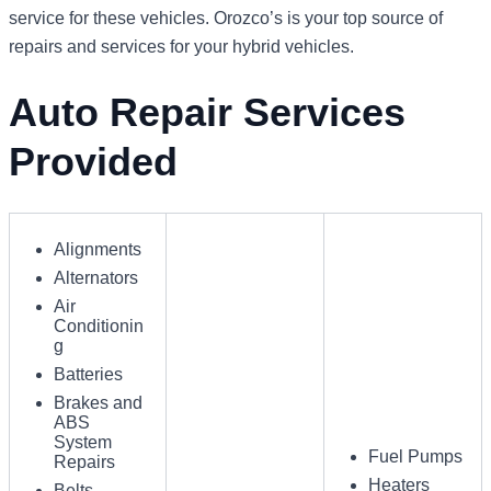
service for these vehicles. Orozco’s is your top source of
repairs and services for your hybrid vehicles.
Auto Repair Services
Provided
Alignments
Alternators
Air
Conditionin
g
Batteries
Brakes and
ABS
System
Fuel Pumps
Repairs
Heaters
Belts,