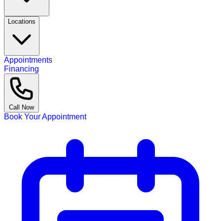
Locations
Appointments
Financing
Call Now
Book Your Appointment