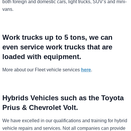
both foreign and domestic cars, light trucks, SUV’s and mini-
vans.
Work trucks up to 5 tons, we can
even service work trucks that are
loaded with equipment.
More about our Fleet vehicle services
here
.
Hybrids Vehicles such as the Toyota
Prius & Chevrolet Volt.
We have excelled in our qualifications and training for hybrid
vehicle repairs and services. Not all companies can provide