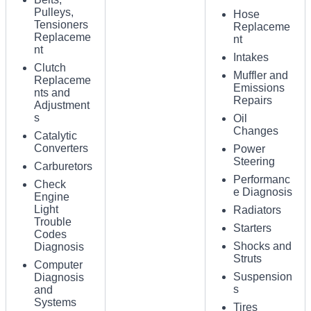
Pulleys,
Hose
Tensioners
Replaceme
Replaceme
nt
nt
Intakes
Clutch
Muffler and
Replaceme
Emissions
nts and
Repairs
Adjustment
s
Oil
Changes
Catalytic
Converters
Power
Steering
Carburetors
Performanc
Check
e Diagnosis
Engine
Light
Radiators
Trouble
Starters
Codes
Shocks and
Diagnosis
Struts
Computer
Suspension
Diagnosis
s
and
Systems
Tires